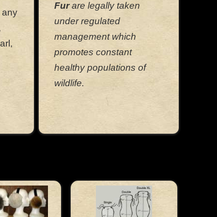
Fur
are legally taken
f any
under regulated
,
management which
arl,
promotes constant
healthy populations of
wildlife.