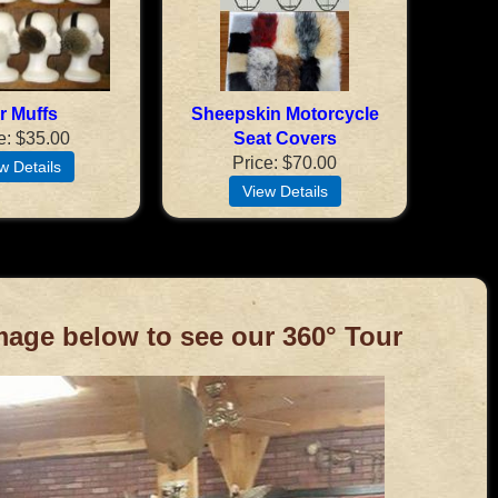
r Muffs
Sheepskin Motorcycle
e
$35.00
Seat Covers
Price
$70.00
mage below to see our 360° Tour