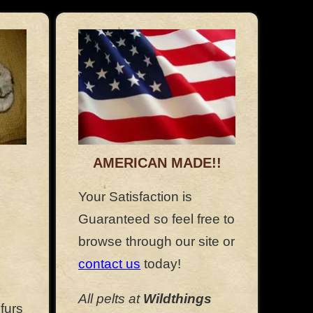
AMERICAN MADE!!
Your Satisfaction is
Guaranteed so feel free to
browse through our site or
contact us
today!
All pelts at
Wildthings
furs