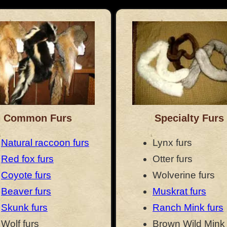
Common Furs
Specialty Furs
Natural raccoon furs
Lynx furs
Red fox furs
Otter furs
Coyote furs
Wolverine furs
Beaver furs
Muskrat furs
Skunk furs
Ranch Mink furs
Wolf furs
Brown Wild Mink 