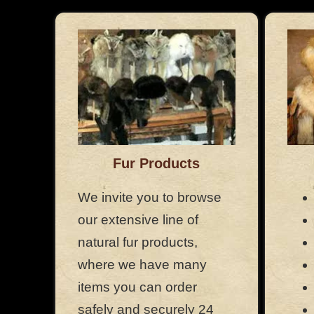
Fur Products
We invite you to browse
our extensive line of
natural fur products,
where we have many
items you can order
safely and securely 24