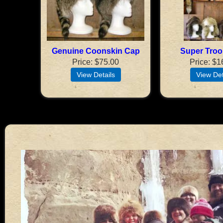
Genuine Coonskin Cap
Super Troo
Price
$75.00
Price
$1