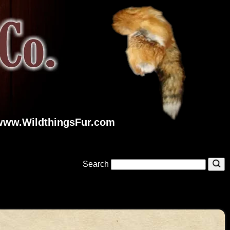
www.WildthingsFur.com
Search