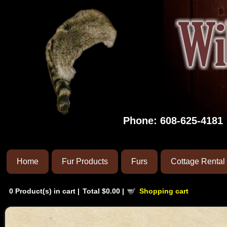
Phone:
608-625-4181
Home
Fur Products
Furs
Cottage Rental
0
Product(s) in cart |
Total
$0.00
|
Shopping cart