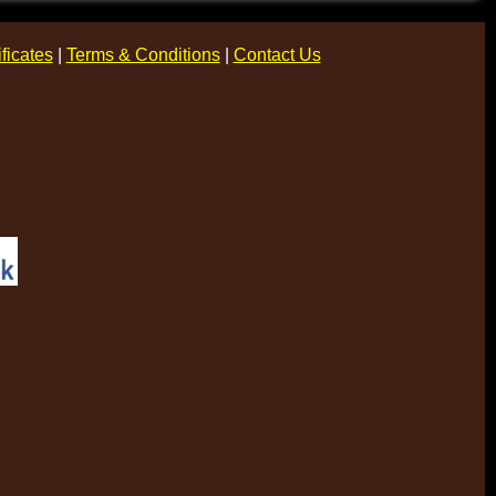
ificates
|
Terms & Conditions
|
Contact Us