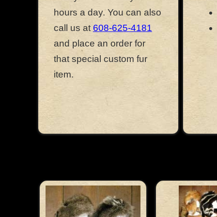
hours a day. You can also
call us at
608-625-4181
and place an order for
that special custom fur
item.