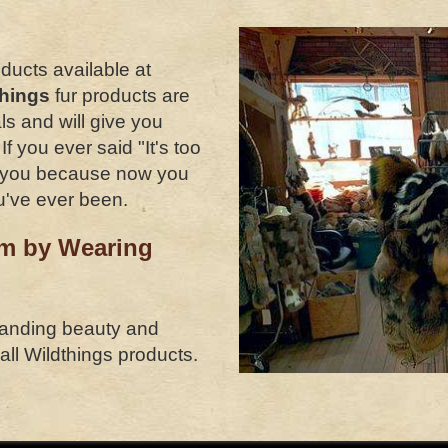
oducts available at
things
fur products are
ls and will give you
 you ever said "It's too
or you because now you
u've ever been.
rm by Wearing
tanding beauty and
 all Wildthings products.