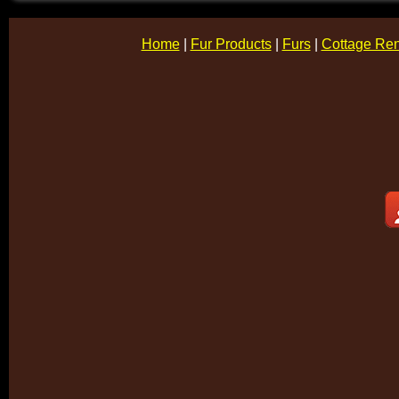
Home
|
Fur Products
|
Furs
|
Cottage Ren