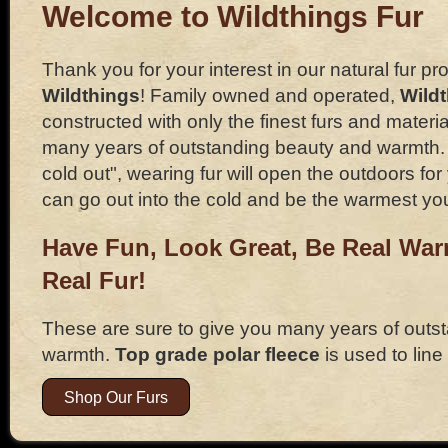
Welcome to Wildthings Fur
Thank you for your interest in our natural fur pr
Wildthings
! Family owned and operated,
Wild
constructed with only the finest furs and materia
many years of outstanding beauty and warmth. If
cold out", wearing fur will open the outdoors f
can go out into the cold and be the warmest yo
Have Fun, Look Great, Be Real Wa
Real Fur!
These are sure to give you many years of outs
warmth.
Top grade polar fleece
is used to line
Shop Our Furs