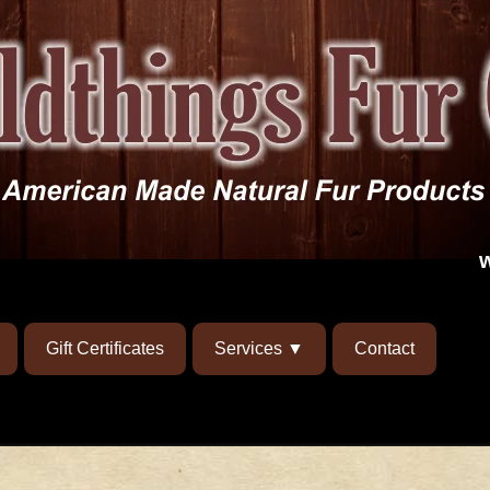
Gift Certificates
Services
Contact