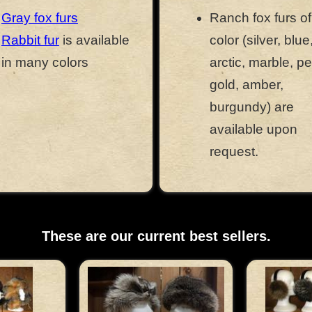
Gray fox furs
Ranch fox furs o
Rabbit fur
is available
color (silver, blue
in many colors
arctic, marble, pe
gold, amber,
burgundy) are
available upon
request.
These are our current best sellers.