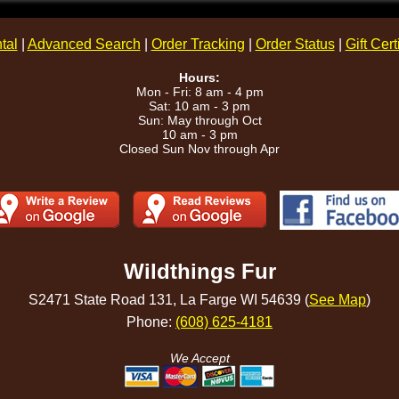
tal
|
Advanced Search
|
Order Tracking
|
Order Status
|
Gift Cert
Hours:
Mon - Fri: 8 am - 4 pm
Sat: 10 am - 3 pm
Sun: May through Oct
10 am - 3 pm
Closed Sun Nov through Apr
Wildthings Fur
S2471 State Road 131, La Farge WI 54639 (
See Map
)
Phone:
(608) 625-4181
We Accept