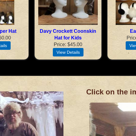
per Hat
Davy Crockett Coonskin
Ea
60.00
Hat for Kids
Pric
Price
$45.00
Click on the i