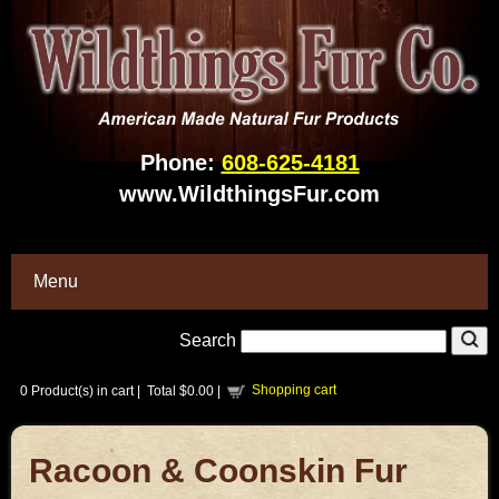
Phone:
608-625-4181
www.WildthingsFur.com
Menu
Search
Shopping cart
0
Product(s) in cart |
Total
$0.00
|
Racoon & Coonskin Fur