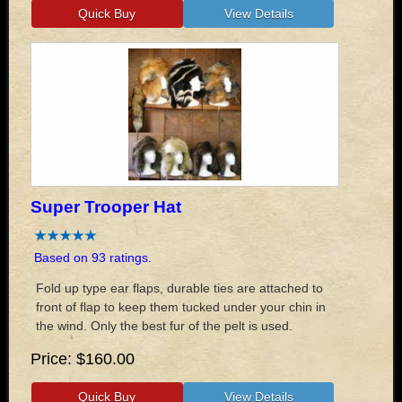
Super Trooper Hat
Based on 93 ratings.
Fold up type ear flaps, durable ties are attached to
front of flap to keep them tucked under your chin in
the wind. Only the best fur of the pelt is used.
Price
$160.00