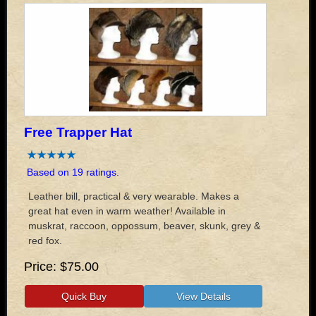
Free Trapper Hat
Based on 19 ratings.
Leather bill, practical & very wearable. Makes a
great hat even in warm weather! Available in
muskrat, raccoon, oppossum, beaver, skunk, grey &
red fox.
Price
$75.00