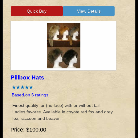
Pillbox Hats
Based on 6 ratings.
Finest quality fur (no face) with or without tail.
Ladies favorite. Available in coyote red fox and grey
fox, raccoon and beaver.
Price
$100.00