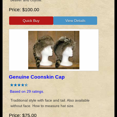
Price
$100.00
Genuine Coonskin Cap
Based on 29 ratings.
Traditional style with face and tail. Also available
without face. How to measure hat size.
Price
$75.00