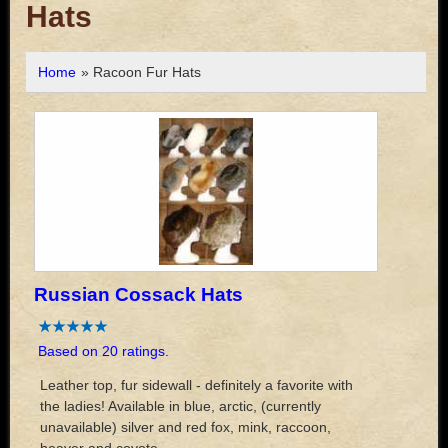
Hats
Home
» Racoon Fur Hats
Russian Cossack Hats
Based on 20 ratings.
Leather top, fur sidewall - definitely a favorite with
the ladies! Available in blue, arctic, (currently
unavailable) silver and red fox, mink, raccoon,
beaver and coyote.