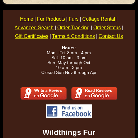
Home
|
Fur Products
|
Furs
|
Cottage Rental
|
Advanced Search
|
Order Tracking
|
Order Status
|
Gift Certificates
|
Terms & Conditions
|
Contact Us
Hours:
Mon - Fri: 8 am - 4 pm
Sat: 10 am - 3 pm
Sun: May through Oct
10 am - 3 pm
Closed Sun Nov through Apr
Wildthings Fur