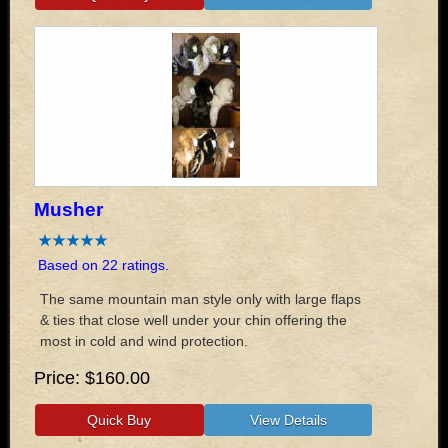
Musher
Based on 22 ratings.
The same mountain man style only with large flaps
& ties that close well under your chin offering the
most in cold and wind protection.
Price
$160.00